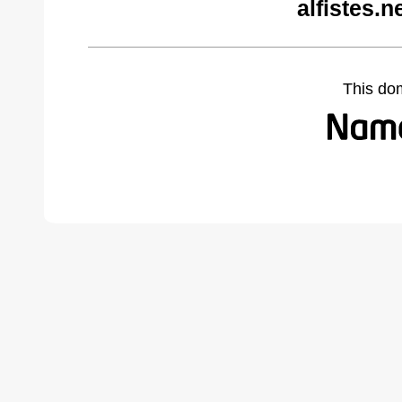
alfistes.
This do